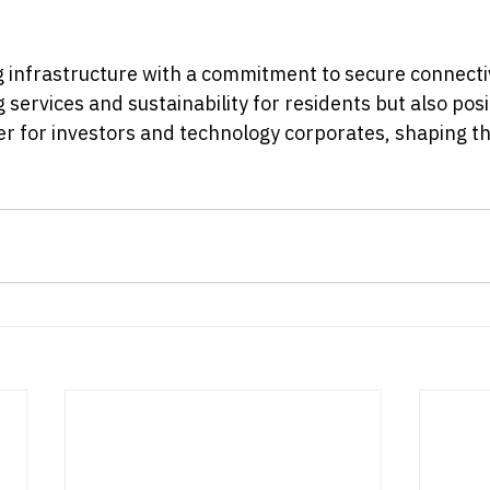
 infrastructure with a commitment to secure connectiv
 services and sustainability for residents but also posit
ner for investors and technology corporates, shaping t