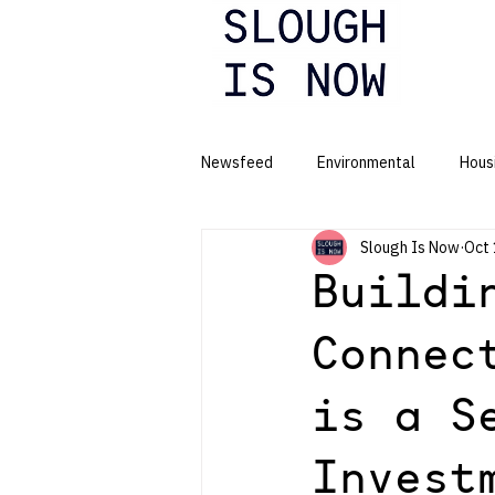
Newsfeed
Environmental
Hous
Slough Is Now
Oct 
Business
Buildi
Connec
is a S
Invest