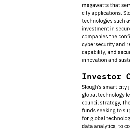
megawatts that serve
city applications. S
technologies such as
investment in secure
companies the confi
cybersecurity and r
capability, and secu
innovation and sust
Investor 
Slough’s smart city 
global technology le
council strategy, th
funds seeking to sup
for global technolog
data analytics, to c