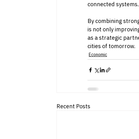
connected systems.
By combining strong
is not only improving
as a strategic part
cities of tomorrow.
Economic
Recent Posts