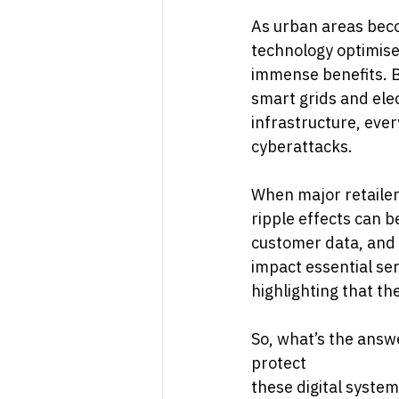
As urban areas becom
technology optimises
immense benefits. B
smart grids and elec
infrastructure, ever
cyberattacks.
When major retailer
ripple effects can b
customer data, and e
impact essential se
highlighting that th
So, what’s the answe
protect
these digital syste