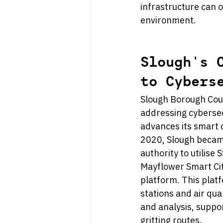
infrastructure can o
environment.
Slough's 
to Cybers
Slough Borough Counc
addressing cybersecu
advances its smart ci
2020, Slough became
authority to utilise 
Mayflower Smart Cit
platform. This plat
stations and air qua
and analysis, suppor
gritting routes.