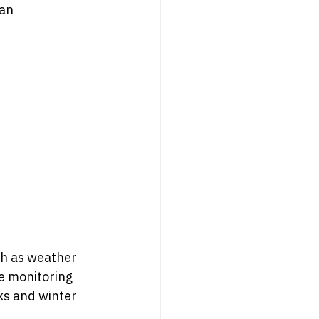
an 
ch as weather 
me monitoring 
ks and winter 