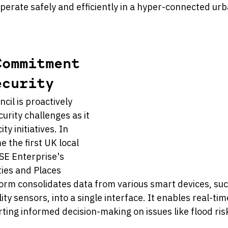
perate safely and efficiently in a hyper-connected urb
Commitment 
ecurity
il is proactively 
rity challenges as it 
ty initiatives. In 
 the first UK local 
SSE Enterprise's 
ies and Places 
form consolidates data from various smart devices, su
lity sensors, into a single interface. It enables real-ti
ting informed decision-making on issues like flood ris