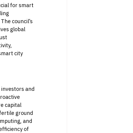
cial for smart 
ling 
The council’s 
ves global 
ust 
vity, 
smart city 
 investors and 
roactive 
e capital 
fertile ground 
omputing, and 
fficiency of 