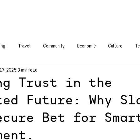
ing
Travel
Community
Economic
Culture
Te
17, 2025
3 min read
ng Trust in the
ted Future: Why Sl
ecure Bet for Smar
ment.