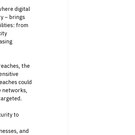
here digital 
y – brings 
ities: from 
ity 
asing 
reaches, the 
ensitive 
reaches could 
e networks, 
targeted.
urity to 
inesses, and 