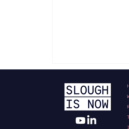
Slough’s Town Centre
Transformation Takes