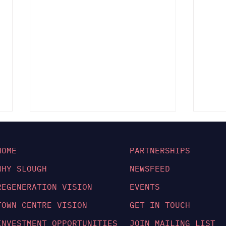
HOME
PARTNERSHIPS
WHY SLOUGH
NEWSFEED
REGENERATION VISION
EVENTS
TOWN CENTRE VISION
GET IN TOUCH
Slough Is Now Ready
UKR
for Take Off:
Str
INVESTMENT OPPORTUNITIES
JOIN MAILING LIST