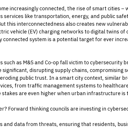
e increasingly connected, the rise of smart cities – w
 services like transportation, energy, and public safet
ut this interconnectedness also creates new vulnerabil
tric vehicle (EV) charging networks to digital twins of c
y connected system is a potential target for ever incre
s such as M&S and Co-op fall victim to cybersecurity b
e significant, disrupting supply chains, compromising s
roding public trust. In a smart city context, similar b
rvices, from traffic management systems to healthcar
e stakes are even higher when urban infrastructure is 
r? Forward thinking councils are investing in cybersec
ms and data from threats, ensuring that residents, bus