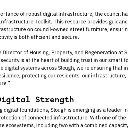
rtance of robust digital infrastructure, the council ha
Infrastructure Toolkit. This resource provides guidance 
rastructure on council-owned street furniture, ensurin
ivity is both efficient and secure.
e Director of Housing, Property, and Regeneration at 
security is at the heart of building trust in our smart 
e digital systems across Slough, we’re ensuring that i
silience, protecting our residents, our infrastructure,
ure.”
Digital Strength
ng digital foundations, Slough is emerging as a leader in
tection of connected infrastructure. With one of the 
e ecosystems, including two with a combined capacity