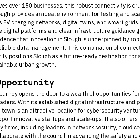
s over 150 businesses, this robust connectivity is cru
lough provides an ideal environment for testing and sca
 EV charging networks, digital twins, and smart grids. 
 digital platforms and clear infrastructure guidance gi
dence that innovation in Slough is underpinned by rob
eliable data management. This combination of connecti
rity positions Slough as a future-ready destination for 
ainable urban growth.
Opportunity 
journey opens the door to a wealth of opportunities for
aders. With its established digital infrastructure and p
e town is an attractive location for cybersecurity ventur
port innovative startups and scale-ups. It also offers 
y firms, including leaders in network security, cloud c
ollaborate with the council in advancing the safety and e