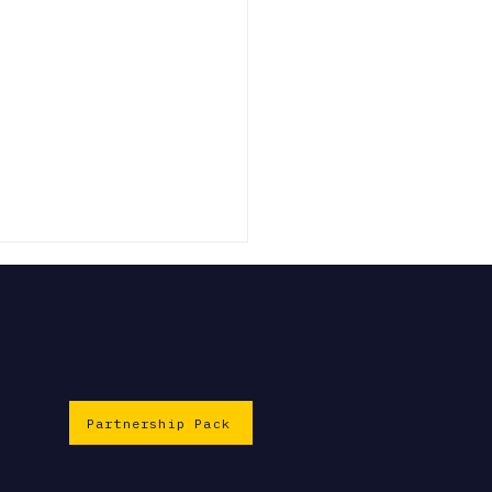
Partnership Pack
EiiF 2026: Slough
engthens its