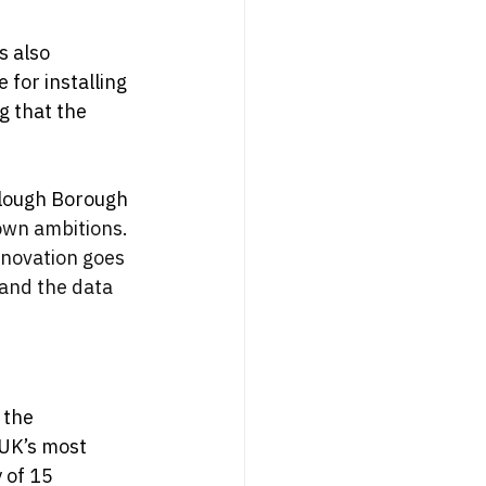
s also 
for installing 
g that the 
Slough Borough 
town ambitions. 
nnovation goes 
 and the data 
 the 
UK’s most 
 of 15 