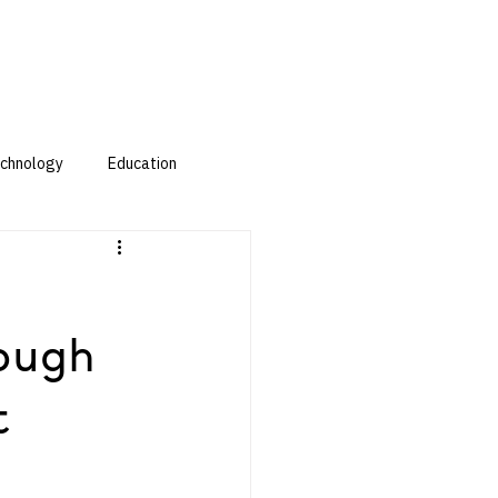
chnology
Education
ough
t