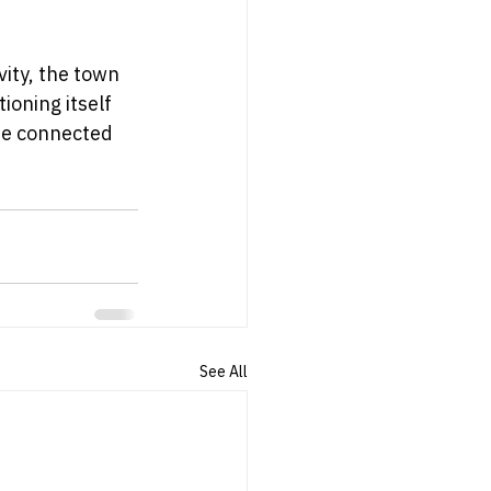
ity, the town 
ioning itself 
he connected 
See All