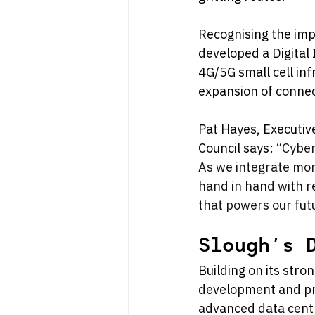
Recognising the impo
developed a Digital 
4G/5G small cell inf
expansion of connect
Pat Hayes, Executiv
Council says: 
“Cyber
As we integrate mor
hand in hand with re
that powers our fut
Slough’s 
Building on its stro
development and pro
advanced data centr