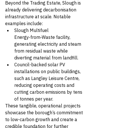
Beyond the Trading Estate, Slough is 
already delivering decarbonisation 
infrastructure at scale. Notable 
examples include:
Slough Multifuel 
Energy‑from‑Waste facility, 
generating electricity and steam 
from residual waste while 
diverting material from landfill.
Council-backed solar PV 
installations on public buildings, 
such as Langley Leisure Centre, 
reducing operating costs and 
cutting carbon emissions by tens 
of tonnes per year.
These tangible, operational projects 
showcase the borough’s commitment 
to low-carbon growth and create a 
credible foundation for further 