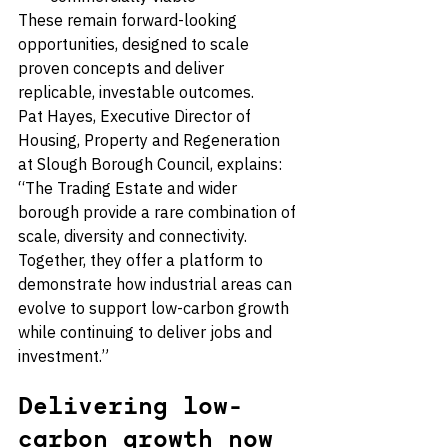
These remain forward-looking 
opportunities, designed to scale 
proven concepts and deliver 
replicable, investable outcomes.
Pat Hayes, Executive Director of 
Housing, Property and Regeneration 
at Slough Borough Council, explains: 
“The Trading Estate and wider 
borough provide a rare combination of 
scale, diversity and connectivity. 
Together, they offer a platform to 
demonstrate how industrial areas can 
evolve to support low-carbon growth 
while continuing to deliver jobs and 
investment.”
Delivering low-
carbon growth now