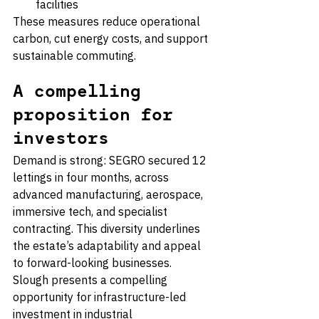
facilities
These measures reduce operational 
carbon, cut energy costs, and support 
sustainable commuting.
A compelling 
proposition for 
investors
Demand is strong: SEGRO secured 12 
lettings in four months, across 
advanced manufacturing, aerospace, 
immersive tech, and specialist 
contracting. This diversity underlines 
the estate’s adaptability and appeal 
to forward-looking businesses.
Slough presents a compelling 
opportunity for infrastructure-led 
investment in industrial 