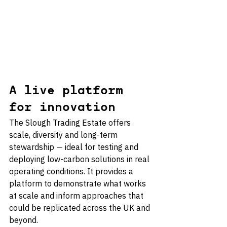
A live platform 
for innovation
The Slough Trading Estate offers 
scale, diversity and long-term 
stewardship — ideal for testing and 
deploying low-carbon solutions in real 
operating conditions. It provides a 
platform to demonstrate what works 
at scale and inform approaches that 
could be replicated across the UK and 
beyond.