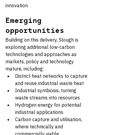
innovation.
Emerging 
opportunities
Building on this delivery, Slough is 
exploring additional low-carbon 
technologies and approaches as 
markets, policy and technology 
mature, including:
District heat networks to capture 
and reuse industrial waste heat
Industrial symbiosis, turning 
waste streams into resources
Hydrogen energy for potential 
industrial applications
Carbon capture and utilisation, 
where technically and 
commercially viable