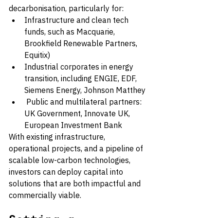
decarbonisation, particularly for:
Infrastructure and clean tech 
funds, such as Macquarie, 
Brookfield Renewable Partners, 
Equitix)
Industrial corporates in energy 
transition, including ENGIE, EDF, 
Siemens Energy, Johnson Matthey
 Public and multilateral partners: 
UK Government, Innovate UK, 
European Investment Bank
With existing infrastructure, 
operational projects, and a pipeline of 
scalable low-carbon technologies, 
investors can deploy capital into 
solutions that are both impactful and 
commercially viable.