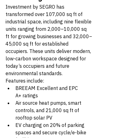
Investment by SEGRO has 
transformed over 107,000 sq ft of 
industrial space, including nine flexible 
units ranging from 2,000–10,000 sq 
ft for growing businesses and 32,000–
45,000 sq ft for established 
occupiers. These units deliver modern, 
low-carbon workspace designed for 
today’s occupiers and future 
environmental standards.
Features include:
BREEAM Excellent and EPC 
A+ ratings
Air source heat pumps, smart 
controls, and 21,000 sq ft of 
rooftop solar PV
EV charging on 20% of parking 
spaces and secure cycle/e-bike 