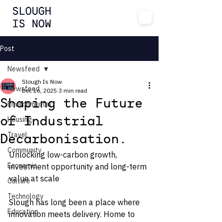
Post
Newsfeed
Slough Is Now
Newsfeed
Dec 16, 2025
3 min read
Shaping the Future
Environmental
Housing
of Industrial
Travel
Decarbonisation.
Community
Unlocking low-carbon growth, 
Economic
investment opportunity and long-term 
value at scale
Culture
Technology
Slough has long been a place where 
Education
innovation meets delivery. Home to 