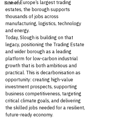
one of Europe’s largest trading 
Business
estates, the borough supports 
thousands of jobs across 
manufacturing, logistics, technology 
and energy.
Today, Slough is building on that 
legacy, positioning the Trading Estate 
and wider borough as a leading 
platform for low-carbon industrial 
growth that is both ambitious and 
practical. This is decarbonisation as 
opportunity: creating high-value 
investment prospects, supporting 
business competitiveness, targeting 
critical climate goals, and delivering 
the skilled jobs needed for a resilient, 
future-ready economy.