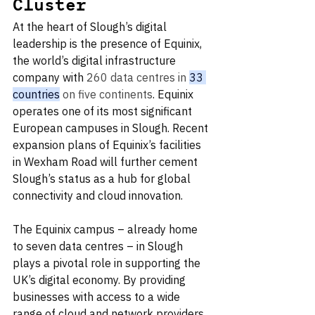
Cluster
At the heart of Slough’s digital 
leadership is the presence of Equinix, 
the world’s digital infrastructure 
company with 
260 data centres in 
33 
countries
 on five continents
. Equinix 
operates one of its most significant 
European campuses in Slough. Recent 
expansion plans of Equinix’s facilities 
in Wexham Road will further cement 
Slough’s status as a hub for global 
connectivity and cloud innovation.
The Equinix campus – already home 
to seven data centres – in Slough 
plays a pivotal role in supporting the 
UK’s digital economy. By providing 
businesses with access to a wide 
range of cloud and network providers, 