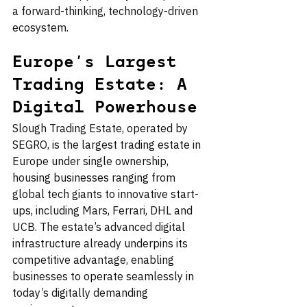
a forward-thinking, technology-driven 
ecosystem.
Europe’s Largest 
Trading Estate: A 
Digital Powerhouse
Slough Trading Estate, operated by 
SEGRO, is the largest trading estate in 
Europe under single ownership, 
housing businesses ranging from 
global tech giants to innovative start-
ups, including Mars, Ferrari, DHL and 
UCB. The estate’s advanced digital 
infrastructure already underpins its 
competitive advantage, enabling 
businesses to operate seamlessly in 
today’s digitally demanding 