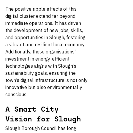
The positive ripple effects of this 
digital cluster extend far beyond 
immediate operations. It has driven 
the development of new jobs, skills, 
and opportunities in Slough, fostering 
a vibrant and resilient local economy. 
Additionally, these organisations’ 
investment in energy-efficient 
technologies aligns with Slough’s 
sustainability goals, ensuring the 
town’s digital infrastructure is not only 
innovative but also environmentally 
conscious.
A Smart City 
Vision for Slough
Slough Borough Council has long 