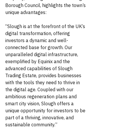
Borough Council, highlights the town’s 
unique advantages:
“Slough is at the forefront of the UK’s 
digital transformation, offering 
investors a dynamic and well-
connected base for growth. Our 
unparalleled digital infrastructure, 
exemplified by Equinix and the 
advanced capabilities of Slough 
Trading Estate, provides businesses 
with the tools they need to thrive in 
the digital age. Coupled with our 
ambitious regeneration plans and 
smart city vision, Slough offers a 
unique opportunity for investors to be 
part of a thriving, innovative, and 
sustainable community.”