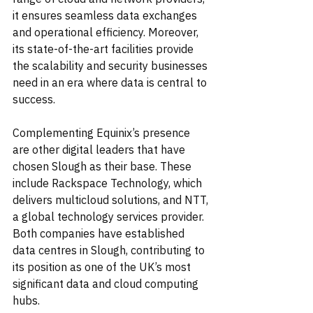
it ensures seamless data exchanges 
and operational efficiency. Moreover, 
its state-of-the-art facilities provide 
the scalability and security businesses 
need in an era where data is central to 
success.
Complementing Equinix’s presence 
are other digital leaders that have 
chosen Slough as their base. These 
include Rackspace Technology, which 
delivers multicloud solutions, and NTT, 
a global technology services provider. 
Both companies have established 
data centres in Slough, contributing to 
its position as one of the UK’s most 
significant data and cloud computing 
hubs.