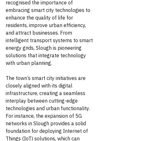
recognised the importance of 
embracing smart city technologies to 
enhance the quality of life for 
residents, improve urban efficiency, 
and attract businesses. From 
intelligent transport systems to smart 
energy grids, Slough is pioneering 
solutions that integrate technology 
with urban planning.
The town’s smart city initiatives are 
closely aligned with its digital 
infrastructure, creating a seamless 
interplay between cutting-edge 
technologies and urban functionality. 
For instance, the expansion of 5G 
networks in Slough provides a solid 
foundation for deploying Internet of 
Things (IoT) solutions, which can 