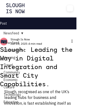
Post
Newsfeed
Slough Is Now
Newsfeed
Jan 10, 2025
4 min read
Slough: Leading the
Environmental
Housing
Way in Digital
Travel
Integration and
Community
Smart City
Economic
Capabilities.
Culture
Slough, recognised as one of the UK’s 
Technology
leading hubs for business and 
Education
innovation, is fast establishing itself as 