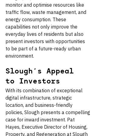
monitor and optimise resources like 
traffic flow, waste management, and 
energy consumption. These 
capabilities not only improve the 
everyday lives of residents but also 
present investors with opportunities 
to be part of a future-ready urban 
environment.
Slough’s Appeal 
to Investors
With its combination of exceptional 
digital infrastructure, strategic 
location, and business-friendly 
policies, Slough presents a compelling 
case for inward investment. Pat 
Hayes, Executive Director of Housing, 
Property, and Regeneration at Slough 