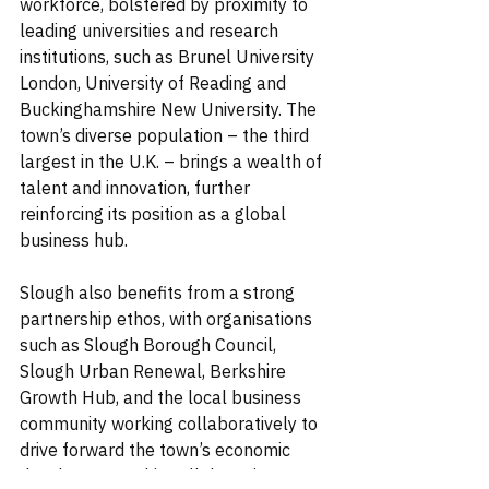
workforce, bolstered by proximity to 
leading universities and research 
institutions, such as Brunel University 
London, University of Reading and 
Buckinghamshire New University. The 
town’s diverse population – the third 
largest in the U.K. – brings a wealth of 
talent and innovation, further 
reinforcing its position as a global 
business hub.
Slough also benefits from a strong 
partnership ethos, with organisations 
such as Slough Borough Council, 
Slough Urban Renewal, Berkshire 
Growth Hub, and the local business 
community working collaboratively to 
drive forward the town’s economic 
development. This collaborative 