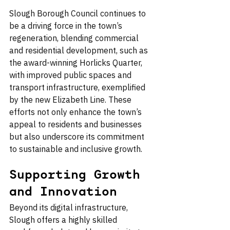
Slough Borough Council continues to 
be a driving force in the town’s 
regeneration, blending commercial 
and residential development, such as 
the award-winning Horlicks Quarter, 
with improved public spaces and 
transport infrastructure, exemplified 
by the new Elizabeth Line. These 
efforts not only enhance the town’s 
appeal to residents and businesses 
but also underscore its commitment 
to sustainable and inclusive growth.
Supporting Growth 
and Innovation
Beyond its digital infrastructure, 
Slough offers a highly skilled 