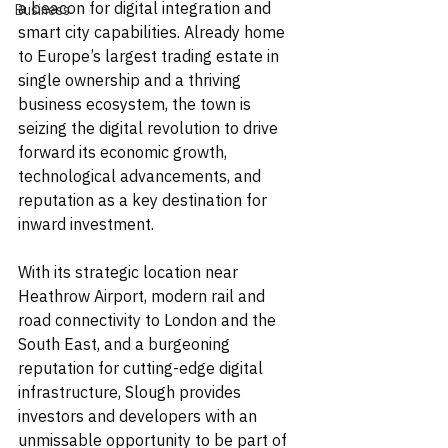
a beacon for digital integration and 
Business
smart city capabilities. Already home 
to Europe’s largest trading estate in 
single ownership and a thriving 
business ecosystem, the town is 
seizing the digital revolution to drive 
forward its economic growth, 
technological advancements, and 
reputation as a key destination for 
inward investment.
With its strategic location near 
Heathrow Airport, modern rail and 
road connectivity to London and the 
South East, and a burgeoning 
reputation for cutting-edge digital 
infrastructure, Slough provides 
investors and developers with an 
unmissable opportunity to be part of 