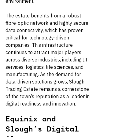
environment.
The estate benefits from a robust 
fibre-optic network and highly secure 
data connectivity, which has proven 
critical for technology-driven 
companies. This infrastructure 
continues to attract major players 
across diverse industries, including IT 
services, logistics, life sciences, and 
manufacturing. As the demand for 
data-driven solutions grows, Slough 
Trading Estate remains a cornerstone 
of the town’s reputation as a leader in 
digital readiness and innovation.
Equinix and 
Slough’s Digital 