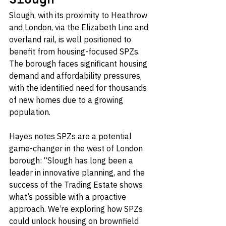
Slough
Slough, with its proximity to Heathrow 
and London, via the Elizabeth Line and 
overland rail, is well positioned to 
benefit from housing-focused SPZs. 
The borough faces significant housing 
demand and affordability pressures, 
with the identified need for thousands 
of new homes due to a growing 
population.
Hayes notes SPZs are a potential 
game-changer in the west of London 
borough: “Slough has long been a 
leader in innovative planning, and the 
success of the Trading Estate shows 
what’s possible with a proactive 
approach. We’re exploring how SPZs 
could unlock housing on brownfield 