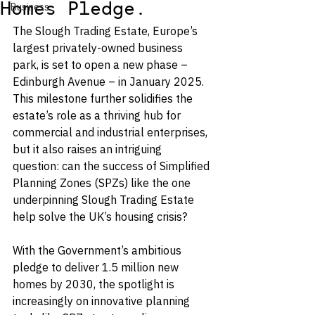
Homes Pledge.
Business
The Slough Trading Estate, Europe’s 
largest privately-owned business 
park, is set to open a new phase – 
Edinburgh Avenue – in January 2025. 
This milestone further solidifies the 
estate’s role as a thriving hub for 
commercial and industrial enterprises, 
but it also raises an intriguing 
question: can the success of Simplified 
Planning Zones (SPZs) like the one 
underpinning Slough Trading Estate 
help solve the UK’s housing crisis?
With the Government’s ambitious 
pledge to deliver 1.5 million new 
homes by 2030, the spotlight is 
increasingly on innovative planning 