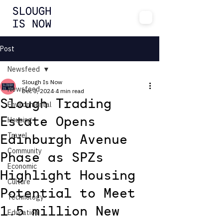
Post
Newsfeed
Slough Is Now
Newsfeed
Dec 3, 2024
4 min read
Slough Trading
Environmental
Housing
Estate Opens
Travel
Edinburgh Avenue
Community
Phase as SPZs
Economic
Highlight Housing
Culture
Potential to Meet
Technology
1.5 million New
Education