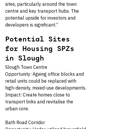
sites, particularly around the town 
centre and key transport hubs. The 
potential upside for investors and 
developers is significant.”
Potential Sites 
for Housing SPZs 
in Slough
Slough Town Centre
Opportunity: Ageing office blocks and 
retail units could be replaced with 
high-density, mixed-use developments.
Impact: Create homes close to 
transport links and revitalise the 
urban core.
Bath Road Corridor