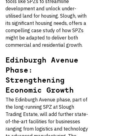
tools like SPZs to streamline 
development and unlock under-
utilised land for housing. Slough, with 
its significant housing needs, offers a 
compelling case study of how SPZs 
might be adapted to deliver both 
commercial and residential growth.
Edinburgh Avenue 
Phase: 
Strengthening 
Economic Growth
The Edinburgh Avenue phase, part of 
the long-running SPZ at Slough 
Trading Estate, will add further state-
of-the-art facilities for businesses 
ranging from logistics and technology 