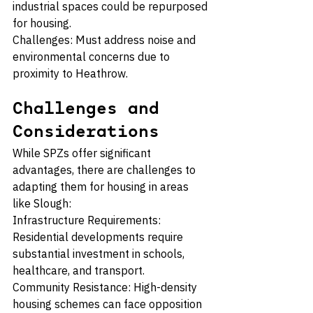
industrial spaces could be repurposed 
for housing.
Challenges: Must address noise and 
environmental concerns due to 
proximity to Heathrow.
Challenges and 
Considerations
While SPZs offer significant 
advantages, there are challenges to 
adapting them for housing in areas 
like Slough:
Infrastructure Requirements: 
Residential developments require 
substantial investment in schools, 
healthcare, and transport.
Community Resistance: High-density 
housing schemes can face opposition 