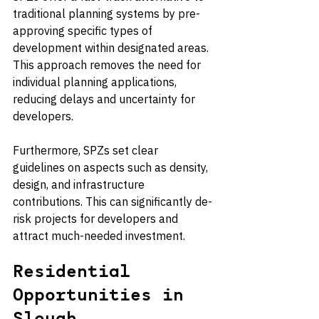
traditional planning systems by pre-
approving specific types of 
development within designated areas. 
This approach removes the need for 
individual planning applications, 
reducing delays and uncertainty for 
developers.
Furthermore, SPZs set clear 
guidelines on aspects such as density, 
design, and infrastructure 
contributions. This can significantly de-
risk projects for developers and 
attract much-needed investment.
Residential 
Opportunities in 