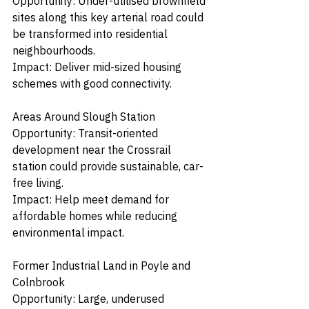
Opportunity: Under-utilised brownfield 
sites along this key arterial road could 
be transformed into residential 
neighbourhoods.
Impact: Deliver mid-sized housing 
schemes with good connectivity.
Areas Around Slough Station
Opportunity: Transit-oriented 
development near the Crossrail 
station could provide sustainable, car-
free living.
Impact: Help meet demand for 
affordable homes while reducing 
environmental impact.
Former Industrial Land in Poyle and 
Colnbrook
Opportunity: Large, underused 