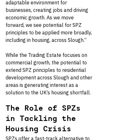
adaptable environment for 
businesses, creating jobs and driving 
economic growth. As we move 
forward, we see potential for SPZ 
principles to be applied more broadly, 
including in housing, across Slough.”
While the Trading Estate focuses on 
commercial growth, the potential to 
extend SPZ principles to residential 
development across Slough and other 
areas is generating interest as a 
solution to the UK’s housing shortfall.
The Role of SPZs 
in Tackling the 
Housing Crisis
SPZs offer a fast-track alternative to 