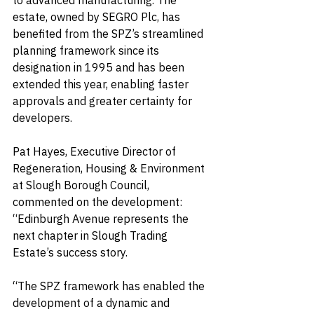
to advanced manufacturing. The 
estate, owned by SEGRO Plc, has 
benefited from the SPZ’s streamlined 
planning framework since its 
designation in 1995 and has been 
extended this year, enabling faster 
approvals and greater certainty for 
developers.
Pat Hayes, Executive Director of 
Regeneration, Housing & Environment 
at Slough Borough Council, 
commented on the development: 
“Edinburgh Avenue represents the 
next chapter in Slough Trading 
Estate’s success story.
“The SPZ framework has enabled the 
development of a dynamic and 