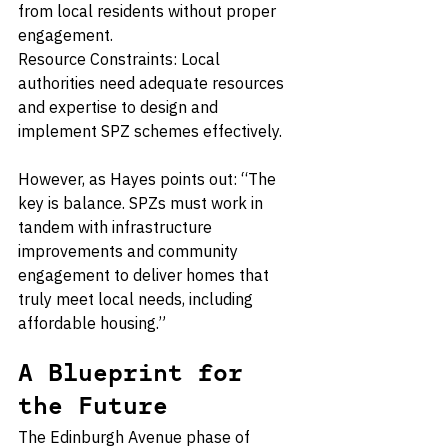
from local residents without proper 
engagement.
Resource Constraints: Local 
authorities need adequate resources 
and expertise to design and 
implement SPZ schemes effectively.
However, as Hayes points out: “The 
key is balance. SPZs must work in 
tandem with infrastructure 
improvements and community 
engagement to deliver homes that 
truly meet local needs, including 
affordable housing.”
A Blueprint for 
the Future
The Edinburgh Avenue phase of 