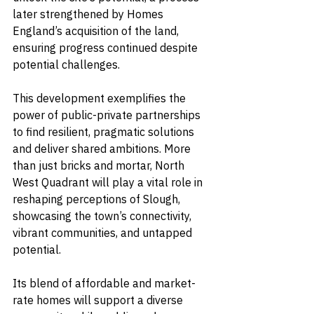
later strengthened by Homes 
England’s acquisition of the land, 
ensuring progress continued despite 
potential challenges.
This development exemplifies the 
power of public-private partnerships 
to find resilient, pragmatic solutions 
and deliver shared ambitions. More 
than just bricks and mortar, North 
West Quadrant will play a vital role in 
reshaping perceptions of Slough, 
showcasing the town’s connectivity, 
vibrant communities, and untapped 
potential.
Its blend of affordable and market-
rate homes will support a diverse 