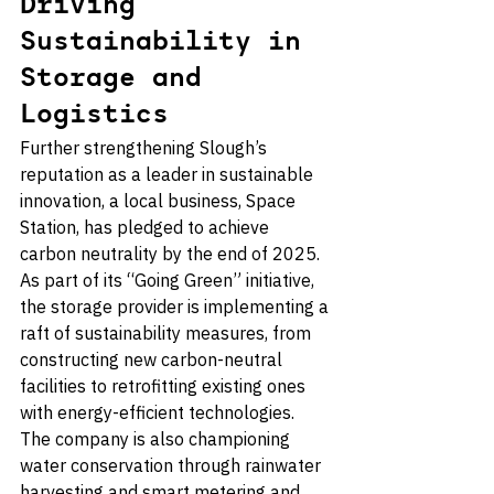
Driving 
Sustainability in 
Storage and 
Logistics
Further strengthening Slough’s 
reputation as a leader in sustainable 
innovation, a local business, Space 
Station, has pledged to achieve 
carbon neutrality by the end of 2025. 
As part of its “Going Green” initiative, 
the storage provider is implementing a 
raft of sustainability measures, from 
constructing new carbon-neutral 
facilities to retrofitting existing ones 
with energy-efficient technologies. 
The company is also championing 
water conservation through rainwater 
harvesting and smart metering and 