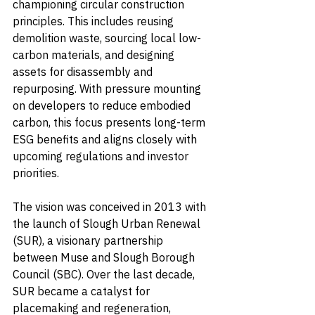
championing circular construction 
principles. This includes reusing 
demolition waste, sourcing local low-
carbon materials, and designing 
assets for disassembly and 
repurposing. With pressure mounting 
on developers to reduce embodied 
carbon, this focus presents long-term 
ESG benefits and aligns closely with 
upcoming regulations and investor 
priorities.
The vision was conceived in 2013 with 
the launch of Slough Urban Renewal 
(SUR), a visionary partnership 
between Muse and Slough Borough 
Council (SBC). Over the last decade, 
SUR became a catalyst for 
placemaking and regeneration, 