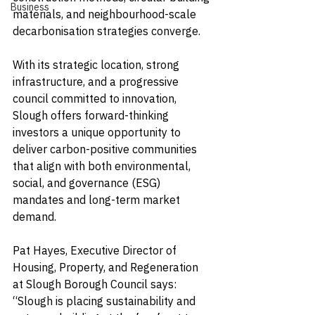
Business
materials, and neighbourhood-scale 
decarbonisation strategies converge.
With its strategic location, strong 
infrastructure, and a progressive 
council committed to innovation, 
Slough offers forward-thinking 
investors a unique opportunity to 
deliver carbon-positive communities 
that align with both environmental, 
social, and governance (ESG) 
mandates and long-term market 
demand.
Pat Hayes, Executive Director of 
Housing, Property, and Regeneration 
at Slough Borough Council says: 
“Slough is placing sustainability and 