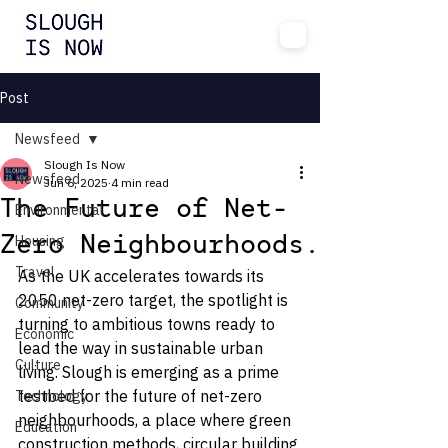
Post
Newsfeed
Slough Is Now
Newsfeed
Jun 6, 2025
4 min read
The Future of Net-
Environmental
Housing
Zero Neighbourhoods.
Travel
As the UK accelerates towards its 
2050 net-zero target, the spotlight is 
Community
turning to ambitious towns ready to 
Economic
lead the way in sustainable urban 
Culture
living. Slough is emerging as a prime 
testbed for the future of net-zero 
Technology
neighbourhoods, a place where green 
Education
construction methods, circular building 