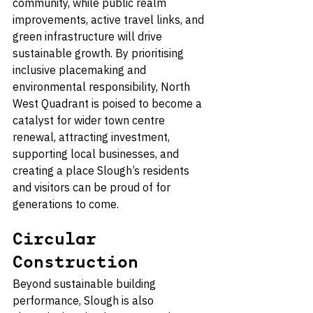
community, while public realm 
improvements, active travel links, and 
green infrastructure will drive 
sustainable growth. By prioritising 
inclusive placemaking and 
environmental responsibility, North 
West Quadrant is poised to become a 
catalyst for wider town centre 
renewal, attracting investment, 
supporting local businesses, and 
creating a place Slough’s residents 
and visitors can be proud of for 
generations to come.
Circular 
Construction
Beyond sustainable building 
performance, Slough is also 