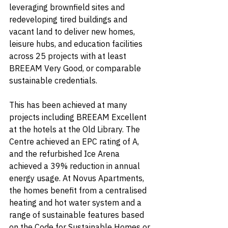
leveraging brownfield sites and 
redeveloping tired buildings and 
vacant land to deliver new homes, 
leisure hubs, and education facilities 
across 25 projects with at least 
BREEAM Very Good, or comparable 
sustainable credentials.
This has been achieved at many 
projects including BREEAM Excellent 
at the hotels at the Old Library. The 
Centre achieved an EPC rating of A, 
and the refurbished Ice Arena 
achieved a 39% reduction in annual 
energy usage. At Novus Apartments, 
the homes benefit from a centralised 
heating and hot water system and a 
range of sustainable features based 
on the Code for Sustainable Homes or 