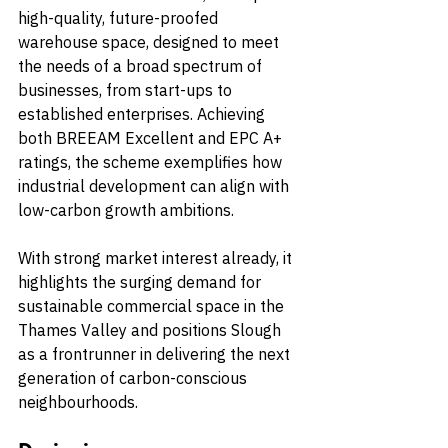
high-quality, future-proofed 
warehouse space, designed to meet 
the needs of a broad spectrum of 
businesses, from start-ups to 
established enterprises. Achieving 
both BREEAM Excellent and EPC A+ 
ratings, the scheme exemplifies how 
industrial development can align with 
low-carbon growth ambitions.
With strong market interest already, it 
highlights the surging demand for 
sustainable commercial space in the 
Thames Valley and positions Slough 
as a frontrunner in delivering the next 
generation of carbon-conscious 
neighbourhoods.