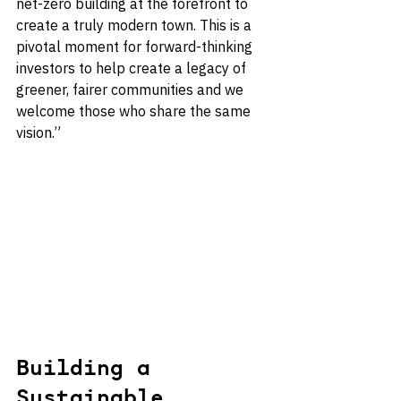
net-zero building at the forefront to 
create a truly modern town. This is a 
pivotal moment for forward-thinking 
investors to help create a legacy of 
greener, fairer communities and we 
welcome those who share the same 
vision.”
Building a 
Sustainable 