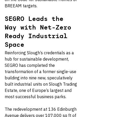
BREEAM targets.
SEGRO Leads the 
Way with Net-Zero 
Ready Industrial 
Space
Reinforcing Slough’s credentials as a 
hub for sustainable development, 
SEGRO has completed the 
transformation of a former single-use 
building into nine new, speculatively 
built industrial units on Slough Trading 
Estate, one of Europe’s largest and 
most successful business parks.
The redevelopment at 136 Edinburgh 
Avenue delivers over 107,000 sq ft of 