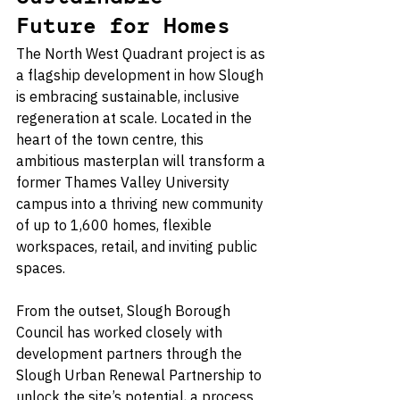
Future for Homes
The North West Quadrant project is as 
a flagship development in how Slough 
is embracing sustainable, inclusive 
regeneration at scale. Located in the 
heart of the town centre, this 
ambitious masterplan will transform a 
former Thames Valley University 
campus into a thriving new community 
of up to 1,600 homes, flexible 
workspaces, retail, and inviting public 
spaces.
From the outset, Slough Borough 
Council has worked closely with 
development partners through the 
Slough Urban Renewal Partnership to 
unlock the site’s potential, a process 