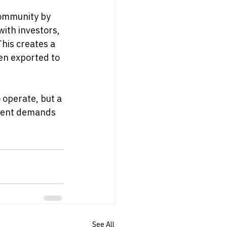
community by 
ith investors, 
his creates a 
en exported to 
 operate, but a 
rgent demands 
See All