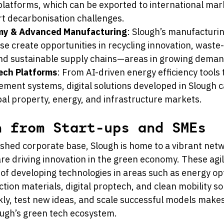
platforms, which can be exported to international mark
rt decarbonisation challenges.
omy & Advanced Manufacturing
: Slough’s manufacturi
ise create opportunities in recycling innovation, waste-
and sustainable supply chains—areas in growing dema
Tech Platforms
: From AI-driven energy efficiency tools
ment systems, digital solutions developed in Slough c
obal property, energy, and infrastructure markets.
n from Start-ups and SMEs
ished corporate base, Slough is home to a vibrant netw
re driving innovation in the green economy. These agi
 of developing technologies in areas such as energy opt
tion materials, digital proptech, and clean mobility sol
ckly, test new ideas, and scale successful models make
lough’s green tech ecosystem.