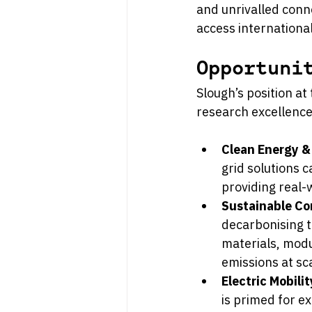
and unrivalled conne
access internationa
Opportuni
Slough’s position at
research excellence
Clean Energy &
grid solutions 
providing real-
Sustainable Co
decarbonising t
materials, mod
emissions at sc
Electric Mobili
is primed for ex