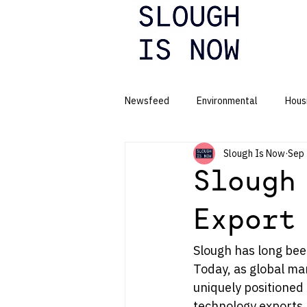
Newsfeed
Environmental
Hous
Slough Is Now
Sep 
Business
Slough
Export
Slough has long been
Today, as global mar
uniquely positioned 
technology exports.