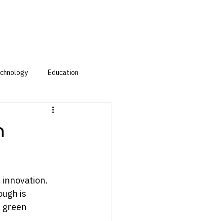
chnology
Education
h
 innovation. 
ugh is 
: green 