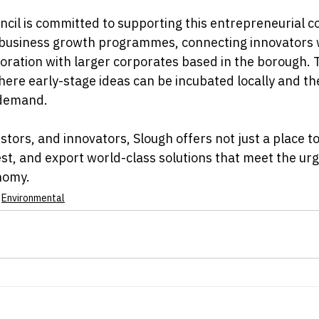
cil is committed to supporting this entrepreneurial 
 business growth programmes, connecting innovators w
oration with larger corporates based in the borough. T
here early-stage ideas can be incubated locally and th
 demand.
stors, and innovators, Slough offers not just a place to
test, and export world-class solutions that meet the u
nomy.
Environmental