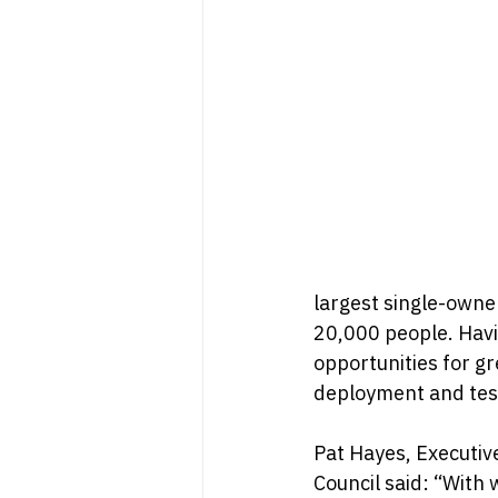
largest single-owne
20,000 people. Havi
opportunities for gr
deployment and tes
Pat Hayes, Executiv
Council said: “With 