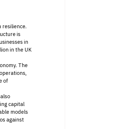
resilience. 
ucture is 
usinesses in 
ion in the UK 
conomy. The 
operations, 
 of 
also 
ng capital 
table models 
os against 