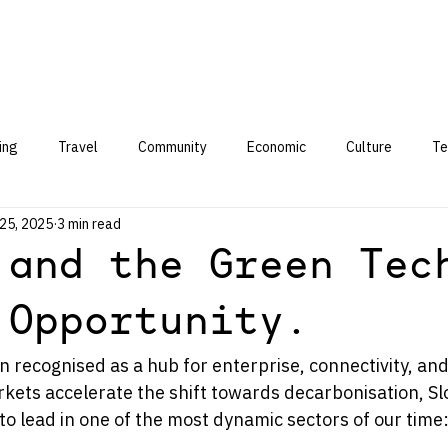
ing
Travel
Community
Economic
Culture
Te
25, 2025
3 min read
 and the Green Tec
 Opportunity.
 recognised as a hub for enterprise, connectivity, and
kets accelerate the shift towards decarbonisation, Slo
to lead in one of the most dynamic sectors of our time