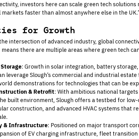
ctivity, investors here can scale green tech solutions 
l markets faster than almost anywhere else in the UK.
ties for Growth
 the intersection of advanced industry, global connectiv
 means there are multiple areas where green tech can 
 Storage
: Growth in solar integration, battery storage
can leverage Slough’s commercial and industrial estate f
world demonstrations for technologies that can be exp
nstruction & Retrofit
: With ambitious national targets 
he built environment, Slough offers a testbed for low
ular construction, and advanced HVAC systems that re
ale.
ty & Infrastructure
: Positioned on major transport cor
pansion of EV charging infrastructure, fleet transition