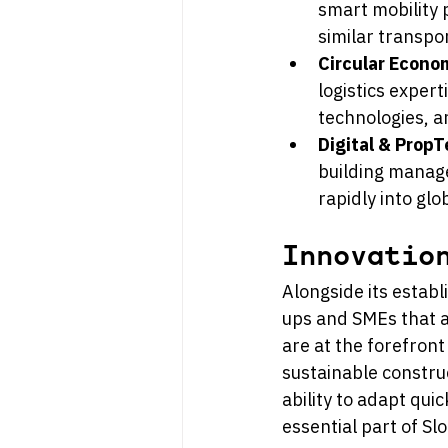
smart mobility 
similar transpo
Circular Econ
logistics expert
technologies, 
Digital & Prop
building manage
rapidly into gl
Innovatio
Alongside its establ
ups and SMEs that a
are at the forefront
sustainable construc
ability to adapt qui
essential part of S