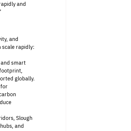
rapidly and 
”
ity, and 
scale rapidly:
, and smart 
ootprint, 
orted globally.
for 
-carbon 
duce 
ridors, Slough 
 hubs, and 