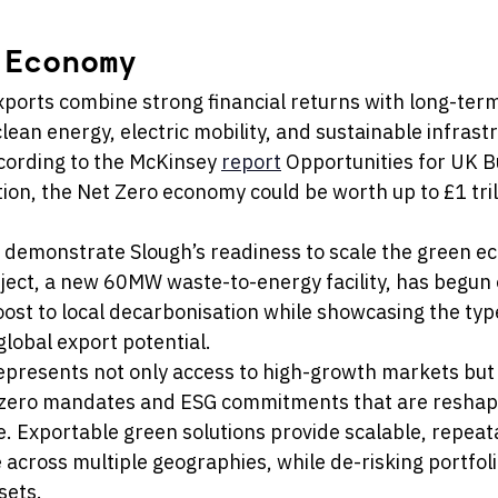
 Economy
ports combine strong financial returns with long-term 
ean energy, electric mobility, and sustainable infrastr
cording to the McKinsey 
report
 Opportunities for UK B
ion, the Net Zero economy could be worth up to £1 trill
demonstrate Slough’s readiness to scale the green e
oject, a new 60MW waste-to-energy facility, has begun 
ost to local decarbonisation while showcasing the type
global export potential.
represents not only access to high-growth markets but 
-zero mandates and ESG commitments that are reshapi
e. Exportable green solutions provide scalable, repea
 across multiple geographies, while de-risking portfoli
sets.