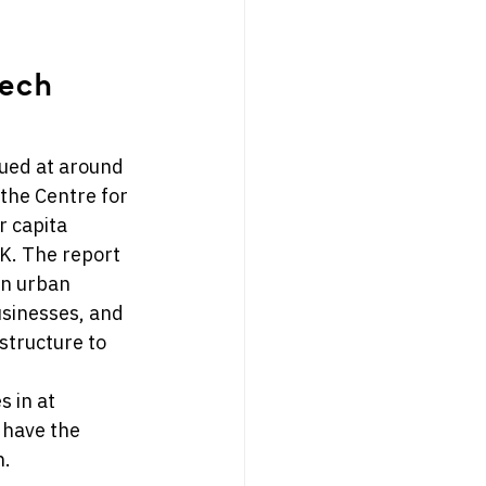
ech 
ued at around 
 the Centre for 
r capita 
K. 
The report 
in urban 
usinesses, and 
structure to 
 in at 
 have the 
.  