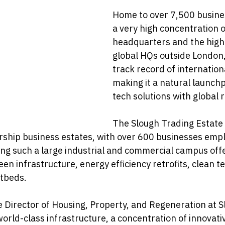
Home to over 7,500 busines
a very high concentration o
headquarters and the high
global HQs outside London,
track record of internation
making it a natural launch
tech solutions with global 
The Slough Trading Estate 
rship business estates, with over 600 businesses emp
ng such a large industrial and commercial campus offe
een infrastructure, energy efficiency retrofits, clean t
tbeds.
e Director of Housing, Property, and Regeneration at 
world-class infrastructure, a concentration of innovat