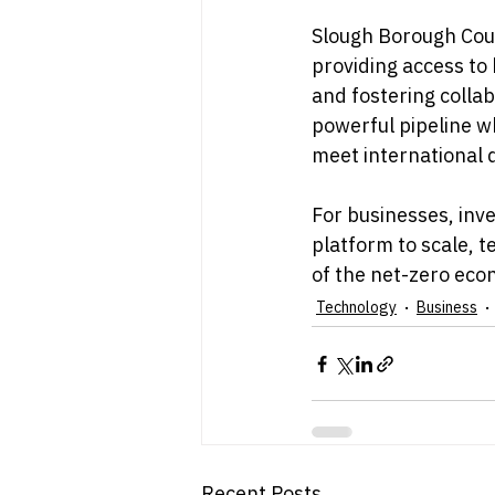
Slough Borough Coun
providing access to
and fostering collab
powerful pipeline w
meet international
For businesses, inve
platform to scale, 
of the net-zero eco
Technology
Business
Recent Posts