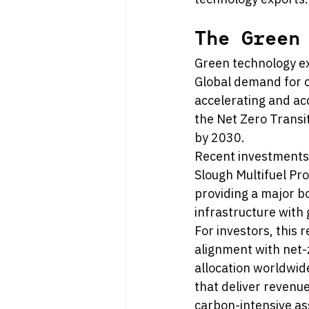
The Green
Green technology ex
Global demand for cl
accelerating and ac
the Net Zero Transit
by 2030.
Recent investments 
Slough Multifuel Pr
providing a major bo
infrastructure with 
For investors, this 
alignment with net
allocation worldwid
that deliver revenue
carbon-intensive as