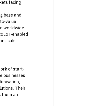
ets facing 
ng base and 
to-value 
nd worldwide.
 to IoT-enabled 
an scale 
ork of start-
le businesses 
imisation, 
utions. Their 
s them an 