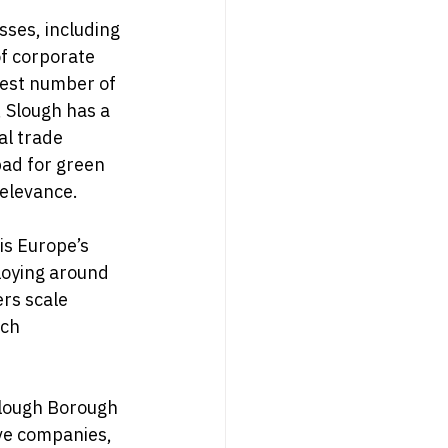
ses, including 
f corporate 
est number of 
 Slough has a 
al trade 
pad for green 
relevance.
is Europe’s 
loying around 
rs scale 
ech 
Slough Borough 
ive companies, 