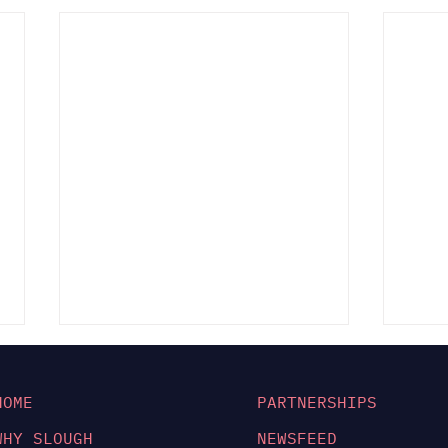
HOME
PARTNERSHIPS
WHY SLOUGH
NEWSFEED