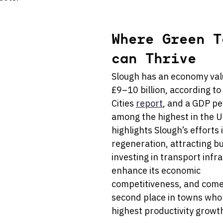
Where Green T
can Thrive
Slough has an economy val
£9–10 billion, according to
Cities 
report
, and a GDP pe
among the highest in the U
highlights Slough’s efforts 
regeneration, attracting b
investing in transport infra
enhance its economic 
competitiveness, and comes
second place in towns who
highest productivity growth